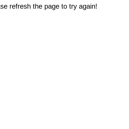
e refresh the page to try again!