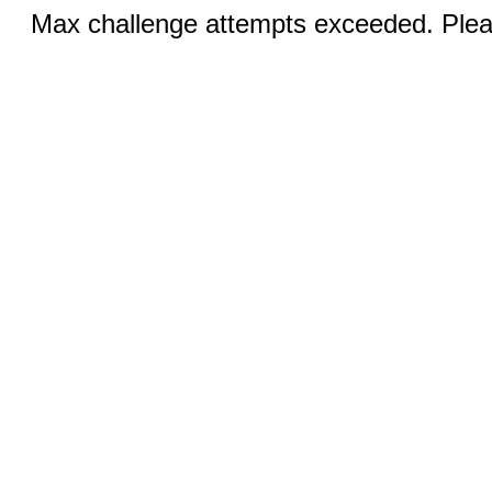
Max challenge attempts exceeded. Pleas